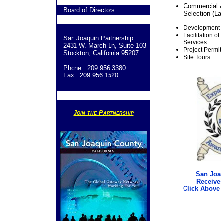
Commercial &
Board of Directors
Selection (La
Development F
Facilitation 
San Joaquin Partnership
Services
2431 W. March Ln, Suite 103
Project Permi
Stockton, California 95207
Site Tours
Phone: 209.956.3380
Fax: 209.956.1520
Join the Partnership
San Joa
Receive
Click Above