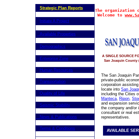
Strategic Plan Reports
The organization 
Welcome to 
www.S
Initiate A Project
Available Properties
Demographics
A SINGLE SOURCE F
Enterprise Zone
San Joaquin County (
Human Resources
The San Joaquin Partn
private-public econ
Transportation
corporation assisting
locate into
San Joaqu
Quality of Life
including the Cities 
Manteca
,
Ripon
,
Sto
and expansion service
Seismic Stability
the company and/or in
consultant or real es
News & Publications
representatives.
Terms & Conditions
AVAILABLE SER