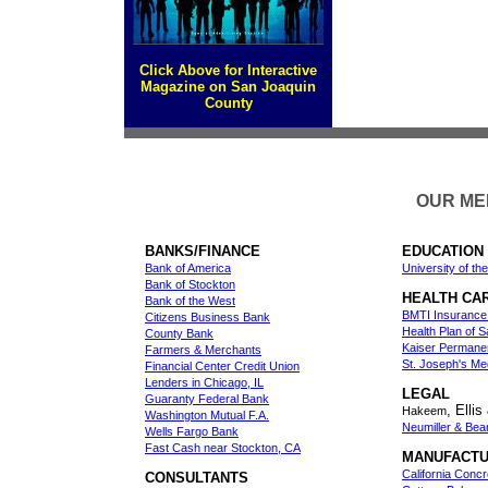
Click Above for Interactive
Magazine on San Joaquin
County
OUR MEM
BANKS/FINANCE
EDUCATION
Bank of America
University of the
Bank of Stockton
HEALTH CA
Bank of the West
BMTI Insurance
Citizens Business Bank
Health Plan of 
County Bank
Kaiser Permane
Farmers & Merchants
St. Joseph's Me
Financial Center Credit Union
Lenders in Chicago, IL
LEGAL
Guaranty Federal Bank
, Elli
Hakeem
Washington Mutual F.A.
Neumiller & Bea
Wells Fargo Bank
Fast Cash near Stockton, CA
MANUFACTU
California Concr
CONSULTANTS