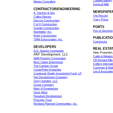
Cottage Bakery
Manex Consulting
General Mills
CONTRACTOR/ENGINEERING
NEWSPAPE
A. Teichert & Son
The Record
Collins Electric
Tracy Press
Devcon Construction
F & H Construction
PORTS
Granite Construction
Port of Stockton
Kleinfelder, Inc.
Roek Construction
PUBLICATI
TMW & Associates, Inc.
Comstocks
DEVELOPERS
REAL ESTA
A.G. Spanos Companies
Atlas Properties,
AKF Development, LLC
Cable & Kilpatri
AMB Property Corporation
CB Richard Ellis
Buzz Oates Enterprises
Colliers Internat
The Cambay Group
Cushman & Wake
CenterPoint Properties
Lee & Associate
Cranbrook Realty Investment Fund, LP
Fite Development Company
Gerry Kamilos, LLC
Grupe Company
Mark III Engineering
Opus West
Panattoni Development
ProLogis Trust
Richland Planned Communities, Inc.